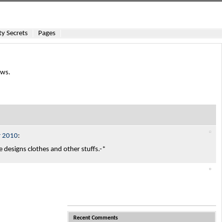
y Secrets
Pages
ews.
r 2010
:
he designs clothes and other stuffs.-*
Recent Comments