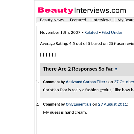
Beauty News
Featured
Interviews
My Beaut
November 18th, 2007 •
Related
•
Filed Under
Average Rating:
4.5
out of
5
based on
259
user revi
[
|
|
|
|
]
There Are 2 Responses So Far.
»
Comment by
Activated Carbon Filter :
on
27 Octobe
Christian Dior is really a fashion genius, i like how 
Comment by
OnlyEssentials
on
29 August 2011
:
My guess is hand cream.