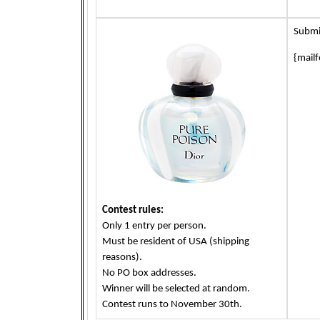
Submi
{mail
Contest rules:
Only 1 entry per person.
Must be resident of USA (shipping
reasons).
No PO box addresses.
Winner will be selected at random.
Contest runs to November 30th.