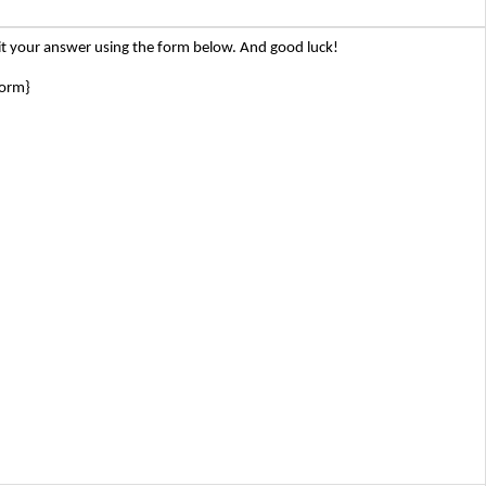
t your answer using the form below. And good luck!
form}