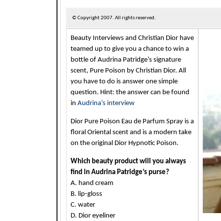
© Copyright
2007. All rights reserved.
Beauty Interviews and Christian Dior have
teamed up to give you a chance to win a
bottle of Audrina Patridge’s signature
scent, Pure Poison by Christian Dior. All
you have to do is answer one simple
question. Hint: the answer can be found
in
Audrina’s interview
Dior Pure Poison Eau de Parfum Spray is a
floral Oriental scent and is a modern take
on the original Dior Hypnotic Poison.
Which beauty product will you always
find in Audrina Patridge’s purse?
A. hand cream
B. lip-gloss
C. water
D. Dior eyeliner