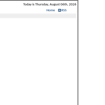
Today is Thursday, August 06th, 2026
Home
RSS