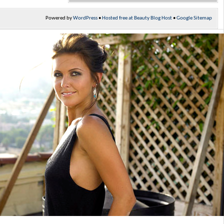
Powered by
WordPress
•
Hosted free at Beauty Blog Host
•
Google Sitemap