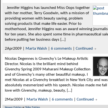
Jennifer Higgins has launched Miss Oops together
with her mother, Terry Goodwin, with a mission of
providing women with beauty saving, problem
solving products that make life easier. Prior to
motherhood, Jennifer Higgins was an award winning journalis
for ten years. She also spent some time in pharmaceutical sal
before putting her business days […]
2Apr2009 |
Marta Walsh
|
6 comments
|
Continued
Nicolas Degennes is Givenchy’s Le Makeup Artistic
Director. Nicolas is the brilliant mind behind
Givenchy Spring 2009 Maharani Makeup Collection
and of Givenchy’s many other beautiful makeup. I
met Nicolas at a Givenchy breakfast in New York City and was
absolutely mesmerized with his speech. Nicolas made me fall 
love with Givenchy, makeup, beauty, […]
2Mar2009 |
Marta Walsh
|
6 comments
|
Continued
Newer Entries
•
Older Entries