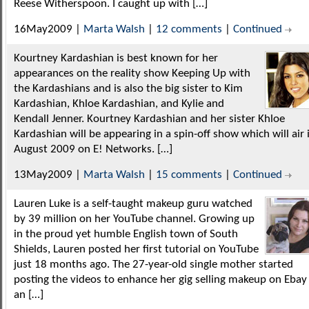
Reese Witherspoon. I caught up with […]
16May2009 |
Marta Walsh
|
12 comments
|
Continued
Kourtney Kardashian is best known for her
appearances on the reality show Keeping Up with
the Kardashians and is also the big sister to Kim
Kardashian, Khloe Kardashian, and Kylie and
Kendall Jenner. Kourtney Kardashian and her sister Khloe
Kardashian will be appearing in a spin-off show which will air 
August 2009 on E! Networks. […]
13May2009 |
Marta Walsh
|
15 comments
|
Continued
Lauren Luke is a self-taught makeup guru watched
by 39 million on her YouTube channel. Growing up
in the proud yet humble English town of South
Shields, Lauren posted her first tutorial on YouTube
just 18 months ago. The 27-year-old single mother started
posting the videos to enhance her gig selling makeup on Ebay
an […]