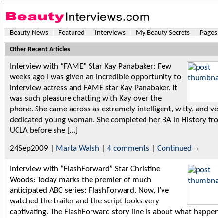
Beauty News
Featured
Interviews
My Beauty Secrets
Pages
Other Recent Articles
Interview with “FAME” Star Kay Panabaker: Few
weeks ago I was given an incredible opportunity to
interview actress and FAME star Kay Panabaker. It
was such pleasure chatting with Kay over the
phone. She came across as extremely intelligent, witty, and v
dedicated young woman. She completed her BA in History fr
UCLA before she […]
24Sep2009 |
Marta Walsh
|
4 comments
|
Continued
Interview with “FlashForward” Star Christine
Woods: Today marks the premier of much
anticipated ABC series: FlashForward. Now, I’ve
watched the trailer and the script looks very
captivating. The FlashForward story line is about what happe