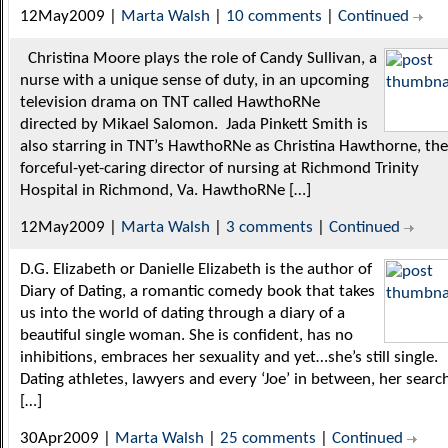
12May2009 |
Marta Walsh
|
10 comments
|
Continued
Christina Moore plays the role of Candy Sullivan, a
nurse with a unique sense of duty, in an upcoming
television drama on TNT called HawthoRNe
directed by Mikael Salomon. Jada Pinkett Smith is
also starring in TNT’s HawthoRNe as Christina Hawthorne, the
forceful-yet-caring director of nursing at Richmond Trinity
Hospital in Richmond, Va. HawthoRNe […]
12May2009 |
Marta Walsh
|
3 comments
|
Continued
D.G. Elizabeth or Danielle Elizabeth is the author of
Diary of Dating, a romantic comedy book that takes
us into the world of dating through a diary of a
beautiful single woman. She is confident, has no
inhibitions, embraces her sexuality and yet…she’s still single.
Dating athletes, lawyers and every ‘Joe’ in between, her searc
[…]
30Apr2009 |
Marta Walsh
|
25 comments
|
Continued