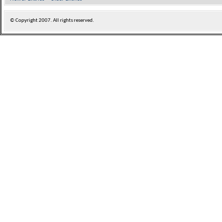
© Copyright
2007. All rights reserved.