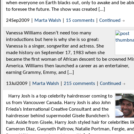
when everyone on Earth blacks out, only to awake and be abl
to foresee the future. The show was created […]
24Sep2009 |
Marta Walsh
|
15 comments
|
Continued
Vanessa Williams doesn’t need too many
introductions but here is why she is so great:
Vanessa is a singer, songwriter and actress. She
made history on September 17, 1983 when she
became the first woman of African descent to be crowned Mi
America. Williams then launched a career as an entertainer,
earning Grammy, Emmy, and […]
13Jul2009 |
Marta Walsh
|
215 comments
|
Continued
Harry Josh is a top celebrity hairdresser coming to
us from Vancouver Canada. Harry Josh is also John
Frieda’s International Creative Consultant and the
hairdresser behind supermodel Gisele Bundchen’s
hair. Aside from Gisele, Harry Josh styled hair for celebrities li
Cameron Diaz, Gwyneth Paltrow, Natalie Portman, Fergie, an