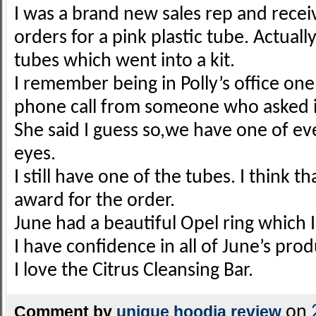
I was a brand new sales rep and recei
orders for a pink plastic tube. Actuall
tubes which went into a kit.
I remember being in Polly’s office on
phone call from someone who asked if
She said I guess so,we have one of eve
eyes.
I still have one of the tubes. I think t
award for the order.
June had a beautiful Opel ring which I
I have confidence in all of June’s prod
I love the Citrus Cleansing Bar.
Comment by
unique hoodia review
on