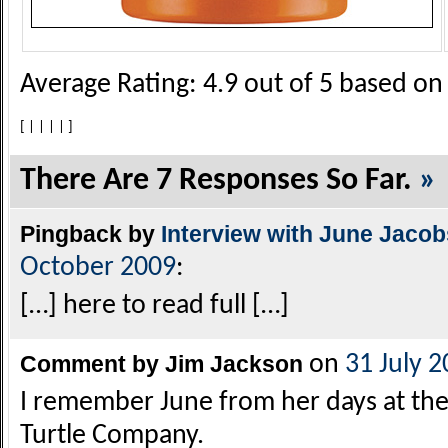
Average Rating:
4.9
out of
5
based o
[
|
|
|
|
]
There Are 7 Responses So Far.
»
Pingback by
Interview with June Jaco
October 2009
:
[…] here to read full […]
Comment by Jim Jackson
on
31 July 
I remember June from her days at the
Turtle Company.