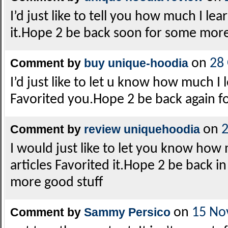
I’d just like to tell you how much I 
it.Hope 2 be back soon for some more
Comment by
buy unique-hoodia
on
28
I’d just like to let u know how much I
Favorited you.Hope 2 be back again f
Comment by
review uniquehoodia
on
2
I would just like to let you know how
articles Favorited it.Hope 2 be back i
more good stuff
Comment by
Sammy Persico
on
15 No