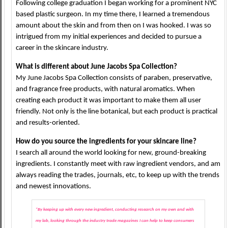
Following college graduation I began working for a prominent NYC
based plastic surgeon. In my time there, I learned a tremendous
amount about the skin and from then on I was hooked. I was so
intrigued from my initial experiences and decided to pursue a
career in the skincare industry.
What is different about June Jacobs Spa Collection?
My June Jacobs Spa Collection consists of paraben, preservative,
and fragrance free products, with natural aromatics. When
creating each product it was important to make them all user
friendly. Not only is the line botanical, but each product is practical
and results-oriented.
How do you source the ingredients for your skincare line?
I search all around the world looking for new, ground-breaking
ingredients. I constantly meet with raw ingredient vendors, and am
always reading the trades, journals, etc, to keep up with the trends
and newest innovations.
“By keeping up with every new ingredient, conducting research on my own and with
my lab, looking through the industry trade magazines I can help to keep consumers