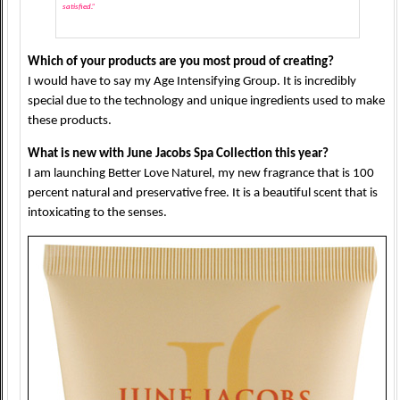
satisfied.”
Which of your products are you most proud of creating?
I would have to say my Age Intensifying Group. It is incredibly
special due to the technology and unique ingredients used to make
these products.
What is new with June Jacobs Spa Collection this year?
I am launching Better Love Naturel, my new fragrance that is 100
percent natural and preservative free. It is a beautiful scent that is
intoxicating to the senses.