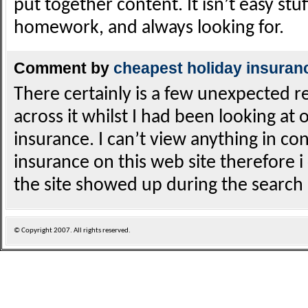
put together content. It isn’t easy stuf
homework, and always looking for.
Comment by
cheapest holiday insuran
There certainly is a few unexpected re
across it whilst I had been looking at 
insurance. I can’t view anything in co
insurance on this web site therefore i 
the site showed up during the search 
© Copyright
2007. All rights reserved.