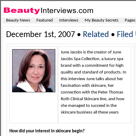
Beauty News
Featured
Interviews
My Beauty Secrets
Pages
December 1st, 2007 •
Related
•
Filed
June Jacobs is the creator of June
Jacobs Spa Collection, a luxury spa
brand with a commitment for high
quality and standard of products. In
this interview June talks about her
fascination with skincare, her
connection with the Peter Thomas
Roth Clinical Skincare line, and how
she managed to succeed in the
skincare business all these years
How did your interest in skincare begin?