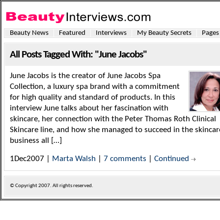
Beauty News
Featured
Interviews
My Beauty Secrets
Pages
All Posts Tagged With: "June Jacobs"
June Jacobs is the creator of June Jacobs Spa
Collection, a luxury spa brand with a commitment
for high quality and standard of products. In this
interview June talks about her fascination with
skincare, her connection with the Peter Thomas Roth Clinical
Skincare line, and how she managed to succeed in the skincar
business all […]
1Dec2007 |
Marta Walsh
|
7 comments
|
Continued
© Copyright
2007. All rights reserved.