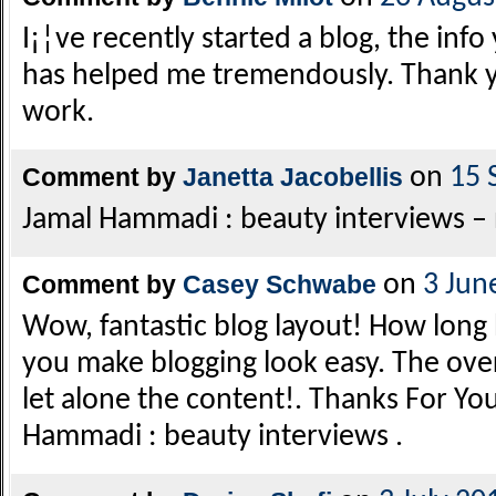
I¡¦ve recently started a blog, the inf
has helped me tremendously. Thank yo
work.
Comment by
Janetta Jacobellis
on
15 
Jamal Hammadi : beauty interviews – n
Comment by
Casey Schwabe
on
3 Jun
Wow, fantastic blog layout! How long
you make blogging look easy. The overal
let alone the content!. Thanks For You
Hammadi : beauty interviews .