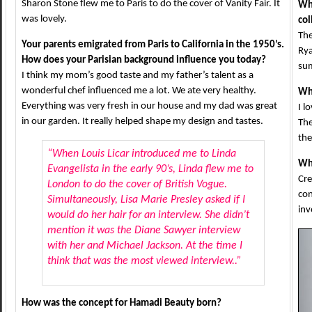
Sharon Stone flew me to Paris to do the cover of Vanity Fair. It
Wh
was lovely.
col
The
Your parents emigrated from Paris to California in the 1950’s.
Rya
How does your Parisian background influence you today?
su
I think my mom’s good taste and my father’s talent as a
wonderful chef influenced me a lot. We ate very healthy.
Wha
Everything was very fresh in our house and my dad was great
I l
in our garden. It really helped shape my design and tastes.
The
the
“When Louis Licar introduced me to Linda
Wh
Evangelista in the early 90’s, Linda flew me to
Cre
London to do the cover of British Vogue.
con
Simultaneously, Lisa Marie Presley asked if I
inv
would do her hair for an interview. She didn’t
mention it was the Diane Sawyer interview
with her and Michael Jackson. At the time I
think that was the most viewed interview..”
How was the concept for Hamadi Beauty born?