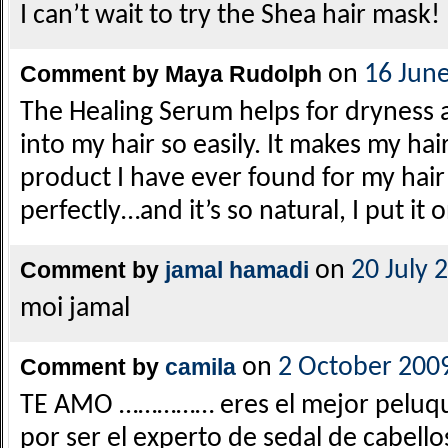
I can’t wait to try the Shea hair mask!
Comment by Maya Rudolph
on
16 Jun
The Healing Serum helps for dryness 
into my hair so easily. It makes my hair 
product I have ever found for my hair
perfectly…and it’s so natural, I put it
Comment by
jamal hamadi
on
20 July 
moi jamal
Comment by
camila
on
2 October 200
TE AMO …………… eres el mejor peluqu
por ser el experto de sedal de cabello