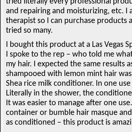
tried literally every professional pro
and repairing and moisturizing, etc. I
therapist so I can purchase products a
tried so many.
I bought this product at a Las Vegas 
I spoke to the rep – who told me what
my hair. I expected the same results 
shampooed with lemon mint hair was
Shea rice milk conditioner. In one use 
Literally in the shower, the condition
It was easier to manage after one use. 
container or bumble hair masque and
as conditioned – this product is amazi