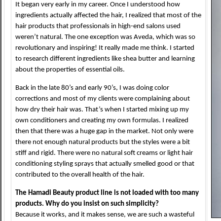
It began very early in my career. Once I understood how
ingredients actually affected the hair, I realized that most of the
hair products that professionals in high-end salons used
weren’t natural. The one exception was Aveda, which was so
revolutionary and inspiring! It really made me think. I started
to research different ingredients like shea butter and learning
about the properties of essential oils.
Back in the late 80’s and early 90’s, I was doing color
corrections and most of my clients were complaining about
how dry their hair was. That’s when I started mixing up my
own conditioners and creating my own formulas. I realized
then that there was a huge gap in the market. Not only were
there not enough natural products but the styles were a bit
stiff and rigid. There were no natural soft creams or light hair
conditioning styling sprays that actually smelled good or that
contributed to the overall health of the hair.
The Hamadi Beauty product line is not loaded with too many
products. Why do you insist on such simplicity?
Because it works, and it makes sense, we are such a wasteful