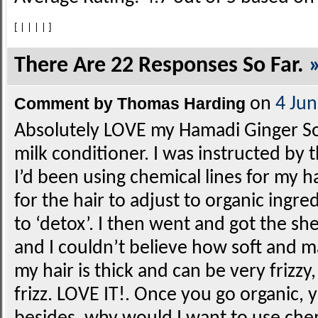
[
|
|
|
|
]
There Are 22 Responses So Far.
Comment by Thomas Harding
on
4 Ju
Absolutely LOVE my Hamadi Ginger So
milk conditioner. I was instructed by
I’d been using chemical lines for my ha
for the hair to adjust to organic ingredi
to ‘detox’. I then went and got the sh
and I couldn’t believe how soft and 
my hair is thick and can be very frizzy,
frizz. LOVE IT!. Once you go organic,