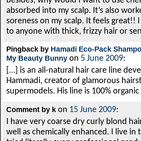
besides, why would I want to use chem
absorbed into my scalp. It’s also wor
soreness on my scalp. It feels great
to anyone with thick, frizzy hair or sen
Pingback by
Hamadi Eco-Pack Shampoo
My Beauty Bunny
on
5 June 2009
:
[…] is an all-natural hair care line dev
Hammadi, creator of glamorous hairsty
supermodels. His line is 100% organi
Comment by k
on
15 June 2009
:
I have very coarse dry curly blond hai
well as chemically enhanced. I live in 