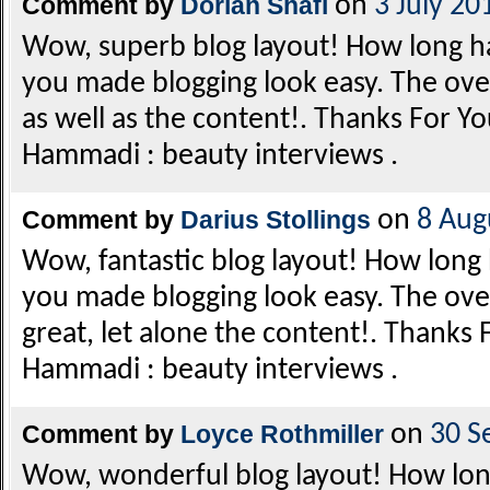
Comment by
Dorian Shafi
on
3 July 20
Wow, superb blog layout! How long h
you made blogging look easy. The overa
as well as the content!. Thanks For Yo
Hammadi : beauty interviews .
Comment by
Darius Stollings
on
8 Aug
Wow, fantastic blog layout! How long
you made blogging look easy. The overa
great, let alone the content!. Thanks 
Hammadi : beauty interviews .
Comment by
Loyce Rothmiller
on
30 S
Wow, wonderful blog layout! How lon