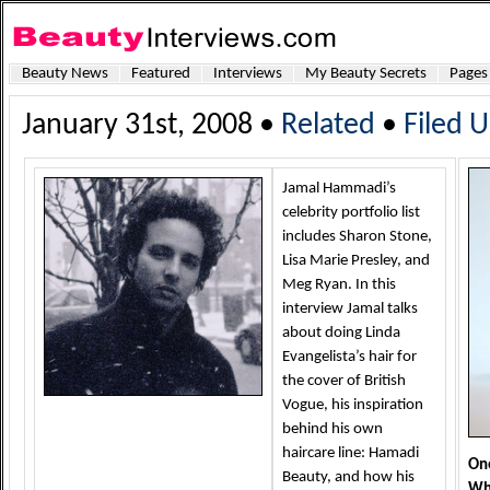
Beauty News
Featured
Interviews
My Beauty Secrets
Pages
January 31st, 2008 •
Related
•
Filed 
Jamal Hammadi’s
celebrity portfolio list
includes Sharon Stone,
Lisa Marie Presley, and
Meg Ryan. In this
interview Jamal talks
about doing Linda
Evangelista’s hair for
the cover of British
Vogue, his inspiration
behind his own
haircare line: Hamadi
One
Beauty, and how his
Why