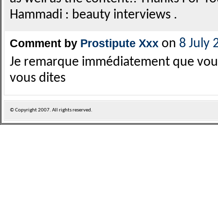
Hammadi : beauty interviews .
Comment by
Prostipute Xxx
on
8 July 
Je remarque immédiatement que vous 
vous dites
© Copyright
2007. All rights reserved.