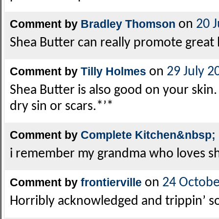
Comment by
Bradley Thomson
on
20 
Shea Butter can really promote great h
Comment by
Tilly Holmes
on
29 July 2
Shea Butter is also good on your skin. 
dry sin or scars.*’*
Comment by
Complete Kitchen&nbsp;
i remember my grandma who loves she
Comment by
frontierville
on
24 Octobe
Horribly acknowledged and trippin’ s