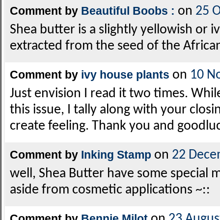
Comment by
Beautiful Boobs :
on
25 
Shea butter is a slightly yellowish or i
extracted from the seed of the African
Comment by
ivy house plants
on
10 N
Just envision I read it two times. Whil
this issue, I tally along with your clo
create feeling. Thank you and goodluc
Comment by
Inking Stamp
on
22 Dece
well, Shea Butter have some special m
aside from cosmetic applications ~::
Comment by
Bennie Milot
on
23 Augus