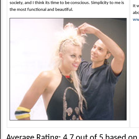
society, and I think its time to be conscious. Simplicity to me is
It 
the most functional and beautiful.
abo
ww
Average Rating:
4.7
out of
5
based o