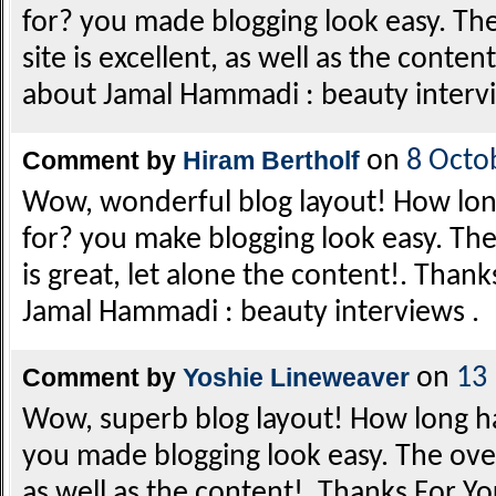
for? you made blogging look easy. The
site is excellent, as well as the conten
about Jamal Hammadi : beauty intervi
Comment by
Hiram Bertholf
on
8 Octo
Wow, wonderful blog layout! How lon
for? you make blogging look easy. The
is great, let alone the content!. Thank
Jamal Hammadi : beauty interviews .
Comment by
Yoshie Lineweaver
on
13
Wow, superb blog layout! How long h
you made blogging look easy. The overa
as well as the content!. Thanks For Yo