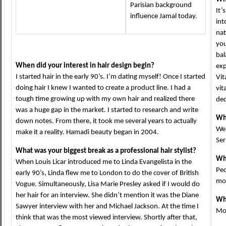
Parisian background
It’
influence Jamal today.
int
nat
you
bal
When did your interest in hair design begin?
exp
I started hair in the early 90’s. I’m dating myself! Once I started
Vit
doing hair I knew I wanted to create a product line. I had a
vit
tough time growing up with my own hair and realized there
dec
was a huge gap in the market. I started to research and write
Wha
down notes. From there, it took me several years to actually
We 
make it a reality. Hamadi beauty began in 2004.
Se
What was your biggest break as a professional hair stylist?
Whe
When Louis Licar introduced me to Linda Evangelista in the
Peo
early 90’s, Linda flew me to London to do the cover of British
mov
Vogue. Simultaneously, Lisa Marie Presley asked if I would do
her hair for an interview. She didn’t mention it was the Diane
Wha
Sawyer interview with her and Michael Jackson. At the time I
Moi
think that was the most viewed interview. Shortly after that,