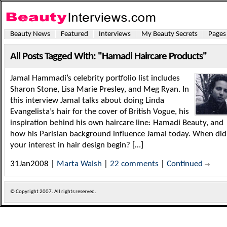
Beauty News
Featured
Interviews
My Beauty Secrets
Pages
All Posts Tagged With: "Hamadi Haircare Products"
Jamal Hammadi’s celebrity portfolio list includes
Sharon Stone, Lisa Marie Presley, and Meg Ryan. In
this interview Jamal talks about doing Linda
Evangelista’s hair for the cover of British Vogue, his
inspiration behind his own haircare line: Hamadi Beauty, and
how his Parisian background influence Jamal today. When did
your interest in hair design begin? […]
31Jan2008 |
Marta Walsh
|
22 comments
|
Continued
© Copyright
2007. All rights reserved.