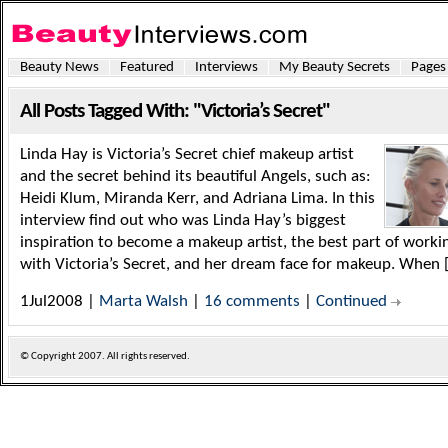
Beauty News
Featured
Interviews
My Beauty Secrets
Pages
All Posts Tagged With: "Victoria’s Secret"
Linda Hay is Victoria’s Secret chief makeup artist
and the secret behind its beautiful Angels, such as:
Heidi Klum, Miranda Kerr, and Adriana Lima. In this
interview find out who was Linda Hay’s biggest
inspiration to become a makeup artist, the best part of worki
with Victoria’s Secret, and her dream face for makeup. When 
1Jul2008 |
Marta Walsh
|
16 comments
|
Continued
© Copyright
2007. All rights reserved.