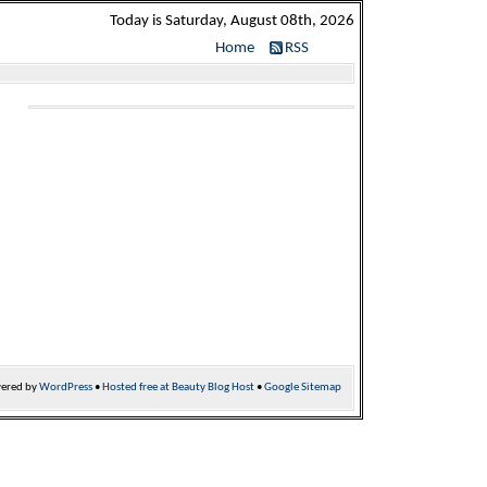
Today is Saturday, August 08th, 2026
Home
RSS
ered by
WordPress
•
Hosted free at Beauty Blog Host
•
Google Sitemap