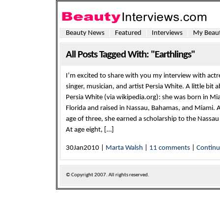
Beauty News
Featured
Interviews
My Beaut
All Posts Tagged With: "Earthlings"
I’m excited to share with you my interview with actr
singer, musician, and artist Persia White. A little bit 
Persia White (via wikipedia.org): she was born in Mi
Florida and raised in Nassau, Bahamas, and Miami. A
age of three, she earned a scholarship to the Nassau
At age eight, […]
30Jan2010 |
Marta Walsh
|
11 comments
|
Contin
© Copyright
2007. All rights reserved.