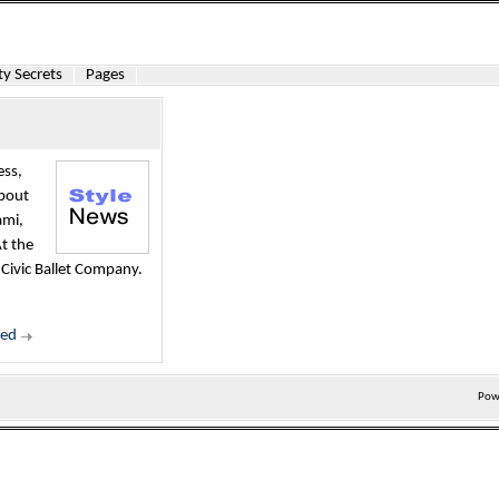
y Secrets
Pages
ess,
about
ami,
t the
 Civic Ballet Company.
ued
Pow