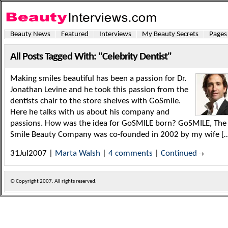
Beauty News
Featured
Interviews
My Beauty Secrets
Pages
All Posts Tagged With: "Celebrity Dentist"
Making smiles beautiful has been a passion for Dr.
Jonathan Levine and he took this passion from the
dentists chair to the store shelves with GoSmile.
Here he talks with us about his company and
passions. How was the idea for GoSMILE born? GoSMILE, The
Smile Beauty Company was co-founded in 2002 by my wife [
31Jul2007 |
Marta Walsh
|
4 comments
|
Continued
© Copyright
2007. All rights reserved.