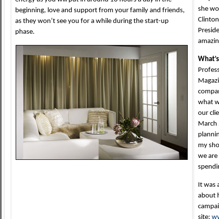
she wou
beginning, love and support from your family and friends,
Clinton
as they won’t see you for a while during the start-up
Preside
phase.
amazing
What’s
Profess
Magazin
compani
what w
our cli
March 
planni
my sho
we are 
spendin
It was 
about h
campaig
site:
ww