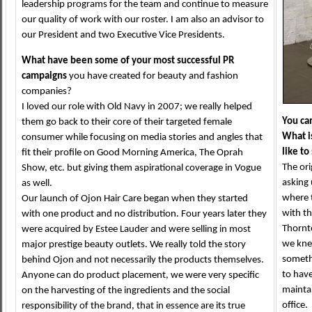
leadership programs for the team and continue to measure
our quality of work with our roster. I am also an advisor to
our President and two Executive Vice Presidents.
What have been some of your most successful PR
campaigns
you have created for beauty and fashion
companies?
I loved our role with Old Navy in 2007; we really helped
You cam
them go back to their core of their targeted female
What i
consumer while focusing on media stories and angles that
like t
fit their profile on Good Morning America, The Oprah
The or
Show, etc. but giving them aspirational coverage in Vogue
asking 
as well.
where 
Our launch of Ojon Hair Care began when they started
with t
with one product and no distribution. Four years later they
Thornt
were acquired by Estee Lauder and were selling in most
we kne
major prestige beauty outlets. We really told the story
someth
behind Ojon and not necessarily the products themselves.
to have
Anyone can do product placement, we were very specific
maintai
on the harvesting of the ingredients and the social
office
responsibility of the brand, that in essence are its true