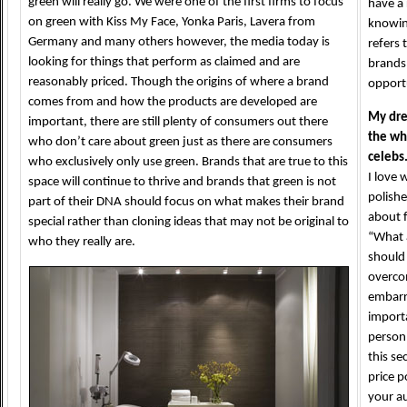
green will really go. We were one of the first firms to focus
have a 
on green with Kiss My Face, Yonka Paris, Lavera from
knowing
Germany and many others however, the media today is
refers 
looking for things that perform as claimed and are
brands
reasonably priced. Though the origins of where a brand
opportu
comes from and how the products are developed are
My dre
important, there are still plenty of consumers out there
the wh
who don’t care about green just as there are consumers
celebs
who exclusively only use green. Brands that are true to this
I love 
space will continue to thrive and brands that green is not
polishe
part of their DNA should focus on what makes their brand
about f
special rather than cloning ideas that may not be original to
“What 
who they really are.
should 
overco
embarr
importa
person 
this se
price p
your au