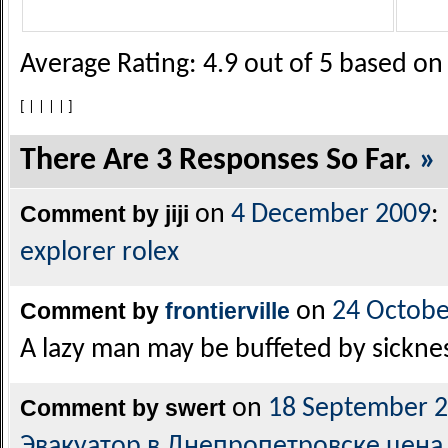
Average Rating:
4.9
out of
5
based o
[
|
|
|
|
]
There Are 3 Responses So Far.
»
Comment by jiji
on
4 December 2009
:
explorer rolex
Comment by
frontierville
on
24 Octobe
A lazy man may be buffeted by sickne
Comment by swert
on
18 September 
Эвакуатор в Днепропетровске цена