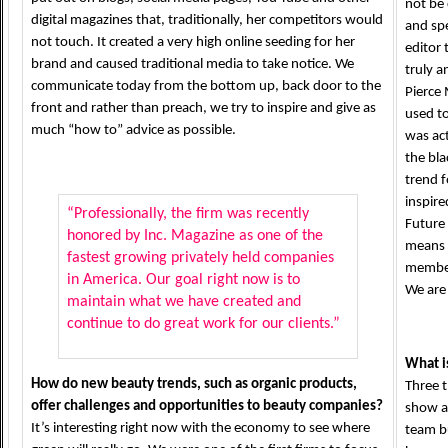
not be 
digital magazines that, traditionally, her competitors would
and spe
not touch. It created a very high online seeding for her
editor 
brand and caused traditional media to take notice. We
truly a
communicate today from the bottom up, back door to the
Pierce
front and rather than preach, we try to inspire and give as
used to
much “how to” advice as possible.
was act
the bla
trend f
inspire
“Professionally, the firm was recently
Future 
honored by Inc. Magazine as one of the
means p
fastest growing privately held companies
members
in America. Our goal right now is to
We are
maintain what we have created and
continue to do great work for our clients.”
What is
How do new beauty trends, such as organic products,
Three t
offer challenges and opportunities to beauty companies?
show a
It’s interesting right now with the economy to see where
team b