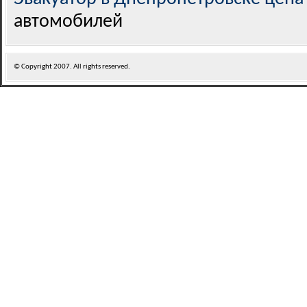
автомобилей
© Copyright
2007. All rights reserved.