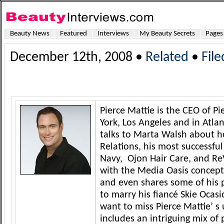
Beauty News
Featured
Interviews
My Beauty Secrets
Pages
December 12th, 2008 •
Related
•
Fil
Pierce Mattie is the CEO of Pi
York, Los Angeles and in Atlan
talks to Marta Walsh about ho
Relations, his most successfu
Navy, Ojon Hair Care, and R
with the Media Oasis concept.
and even shares some of his 
to marry his fiancé Skie Ocas
want to miss Pierce Mattie’ s
includes an intriguing mix of 