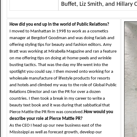
Buffet, Liz Smith, and Hillary 
How did you end up in the world of Public Relations?
I moved to Manhattan in 1998 to work as a cosmetics
manager at Bergdorf Goodman and was doing facials and
offering styling tips for beauty and fashion editors. Amy
Bratt was working at Mirabella Magazine and ran a feature
on me offering tips on doing at-home-peels and wrinkle
busting tactics. That was the day my life went into the
spotlight you could say. I then moved onto working for a
wholesale manufacture of lifestyle products for resorts
and hotels and climbed my way to the role of Global Public
Relations Director and ran the PR for over a dozen
countries. I then took a break in my career to write a
beauty text book and it was during that sabbatical that
Pierce Mattie the PR firm was conceived.
How would you
describe your role at Pierce Mattie PR?
As the CEO I head up our new business east of the
Mississippi as well as forecast growth, develop our