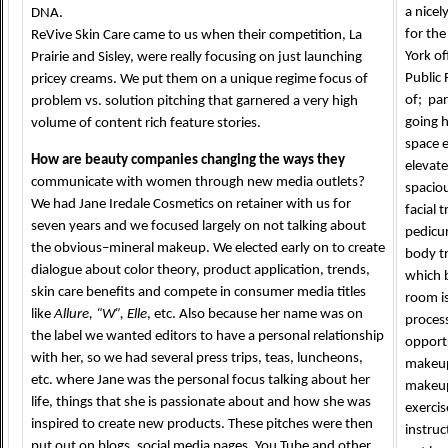
a nicel
DNA.
for the
ReVive Skin Care came to us when their competition, La
York of
Prairie and Sisley, were really focusing on just launching
Public 
pricey creams. We put them on a unique regime focus of
of; par
problem vs. solution pitching that garnered a very high
going 
volume of content rich feature stories.
space 
How are beauty companies changing the ways they
elevat
communicate with women through new media outlets?
spaciou
We had Jane Iredale Cosmetics on retainer with us for
facial
seven years and we focused largely on not talking about
pedicu
the obvious–mineral makeup. We elected early on to create
body t
dialogue about color theory, product application, trends,
which 
skin care benefits and compete in consumer media titles
room is
like
Allure, “W”, Elle
, etc. Also because her name was on
proces
the label we wanted editors to have a personal relationship
opportu
with her, so we had several press trips, teas, luncheons,
makeup 
etc. where Jane was the personal focus talking about her
makeup
life, things that she is passionate about and how she was
exercis
inspired to create new products. These pitches were then
instruc
put out on blogs, social media pages, You Tube and other