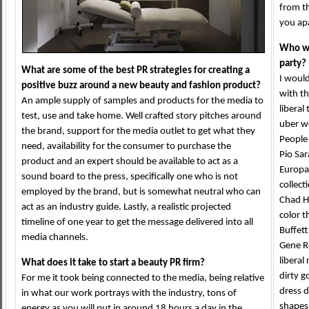
from th
you ap
Who wo
party?
What are some of the best PR strategies for creating a
I would
positive buzz around a new beauty and fashion product?
with th
An ample supply of samples and products for the media to
liberal
test, use and take home. Well crafted story pitches around
uber we
the brand, support for the media outlet to get what they
People
need, availability for the consumer to purchase the
Pio Sar
product and an expert should be available to act as a
Europal
sound board to the press, specifically one who is not
collect
employed by the brand, but is somewhat neutral who can
Chad H
act as an industry guide. Lastly, a realistic projected
color 
timeline of one year to get the message delivered into all
Buffett
media channels.
Gene R
liberal
What does it take to start a beauty PR firm?
dirty g
For me it took being connected to the media, being relative
dress d
in what our work portrays with the industry, tons of
shapes 
energy as you will put in around 18 hours a day in the