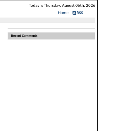
Today is Thursday, August 06th, 2026
Home
RSS
Recent Comments