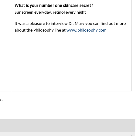
What is your number one skincare secret?
Sunscreen everyday, retinol every night
It was a pleasure to interview Dr. Mary you can find out more
about the Philosophy line at
www.philosophy.com
s.