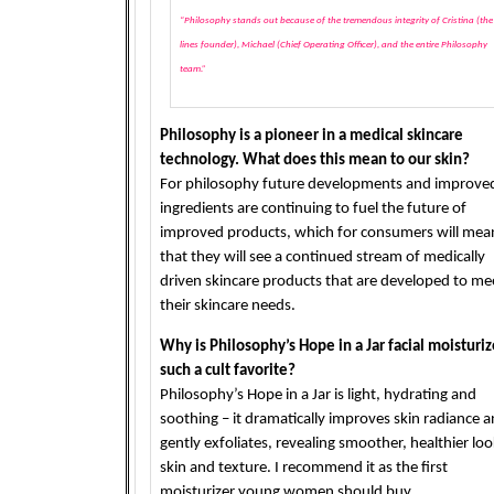
“Philosophy stands out because of the tremendous integrity of Cristina (the
lines founder), Michael (Chief Operating Officer), and the entire Philosophy
team.”
Philosophy is a pioneer in a medical skincare
technology. What does this mean to our skin?
For philosophy future developments and improve
ingredients are continuing to fuel the future of
improved products, which for consumers will mea
that they will see a continued stream of medically
driven skincare products that are developed to me
their skincare needs.
Why is Philosophy’s Hope in a Jar facial moisturiz
such a cult favorite?
Philosophy’s Hope in a Jar is light, hydrating and
soothing – it dramatically improves skin radiance 
gently exfoliates, revealing smoother, healthier lo
skin and texture. I recommend it as the first
moisturizer young women should buy.