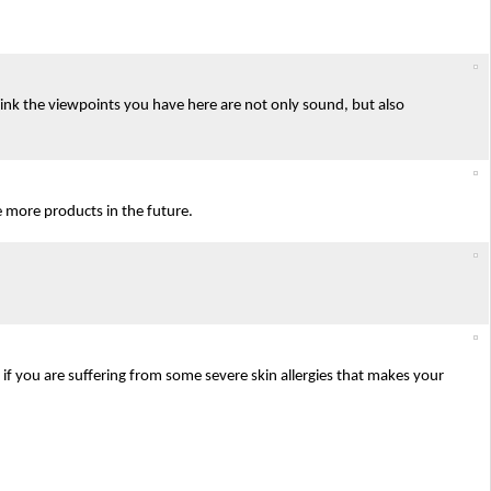
 think the viewpoints you have here are not only sound, but also
e more products in the future.
y if you are suffering from some severe skin allergies that makes your