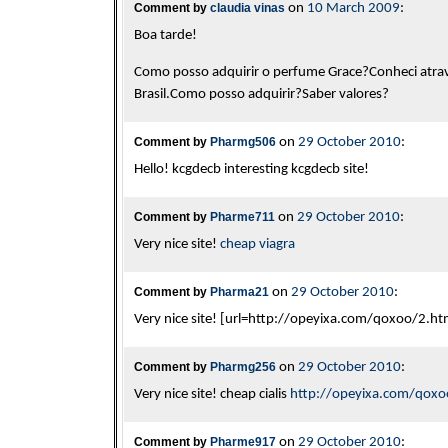
Comment by
claudia vinas
on
10 March 2009
:
Boa tarde!
Como posso adquirir o perfume Grace?Conheci atra
Brasil.Como posso adquirir?Saber valores?
Comment by
Pharmg506
on
29 October 2010
:
Hello! kcgdecb interesting kcgdecb site!
Comment by
Pharme711
on
29 October 2010
:
Very nice site!
cheap viagra
Comment by
Pharma21
on
29 October 2010
:
Very nice site! [url=http://opeyixa.com/qoxoo/2.html
Comment by
Pharmg256
on
29 October 2010
:
Very nice site! cheap cialis
http://opeyixa.com/qoxo
Comment by
Pharme917
on
29 October 2010
: