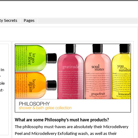
y Secrets
Pages
 In
y
ole
st-
What are some Philosophy’s must have products?
The philosophy must-haves are absolutely their Microdelivery
Peel and Microdelivery Exfoliating wash, as well as their