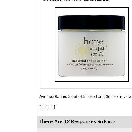
Average Rating:
5
out of
5
based on
236
user review
[
|
|
|
|
]
There Are 12 Responses So Far.
»