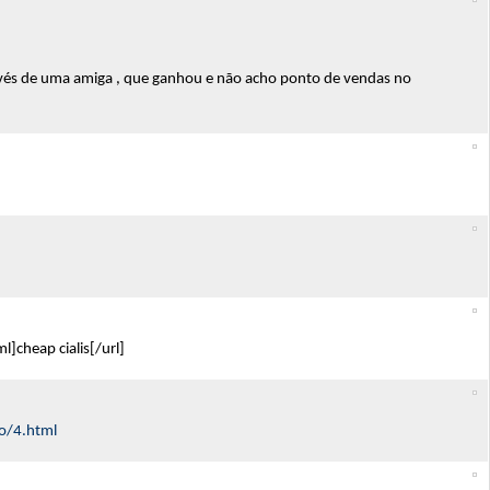
vés de uma amiga , que ganhou e não acho ponto de vendas no
]cheap cialis[/url]
o/4.html