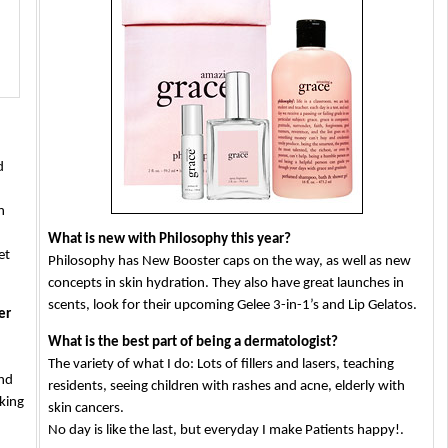
употреба
d
n
What is new with Philosophy this year?
et
Philosophy has New Booster caps on the way, as well as new
concepts in skin hydration. They also have great launches in
scents, look for their upcoming Gelee 3-in-1’s and Lip Gelatos.
er
What is the best part of being a dermatologist?
The variety of what I do: Lots of fillers and lasers, teaching
and
residents, seeing children with rashes and acne, elderly with
oking
skin cancers.
No day is like the last, but everyday I make Patients happy!.