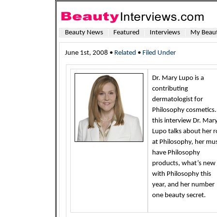
Beauty News
Featured
Interviews
My Beaut
June 1st, 2008 •
Related
•
Filed Under
Dr. Mary Lupo is a
contributing
dermatologist for
Philosophy cosmetics.
this interview Dr. Mar
Lupo talks about her r
at Philosophy, her mu
have Philosophy
products, what’s new
with Philosophy this
year, and her number
one beauty secret.