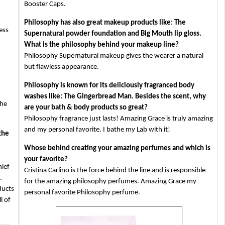
Booster Caps.
Philosophy has also great makeup products like: The
ess
Supernatural powder foundation and Big Mouth lip gloss.
What is the philosophy behind your makeup line?
Philosophy Supernatural makeup gives the wearer a natural
but flawless appearance.
Philosophy is known for its deliciously fragranced body
washes like: The Gingerbread Man. Besides the scent, why
the
are your bath & body products so great?
Philosophy fragrance just lasts! Amazing Grace is truly amazing
and my personal favorite. I bathe my Lab with it!
the
Whose behind creating your amazing perfumes and which is
your favorite?
hief
Cristina Carlino is the force behind the line and is responsible
.
for the amazing philosophy perfumes. Amazing Grace my
ducts
personal favorite Philosophy perfume.
l of
компютри
втора