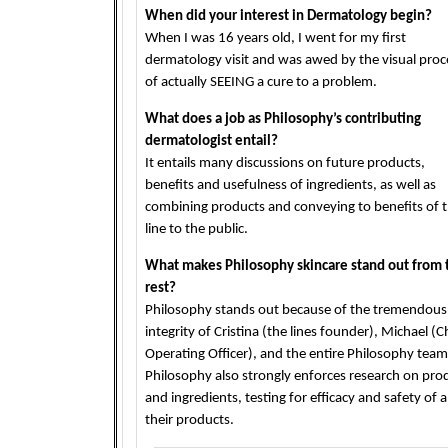
When did your interest in Dermatology begin?
When I was 16 years old, I went for my first
dermatology visit and was awed by the visual proc
of actually SEEING a cure to a problem.
What does a job as Philosophy’s contributing
dermatologist entail?
It entails many discussions on future products,
benefits and usefulness of ingredients, as well as
combining products and conveying to benefits of 
line to the public.
What makes Philosophy skincare stand out from 
rest?
Philosophy stands out because of the tremendous
integrity of Cristina (the lines founder), Michael (C
Operating Officer), and the entire Philosophy team
Philosophy also strongly enforces research on pro
and ingredients, testing for efficacy and safety of al
their products.