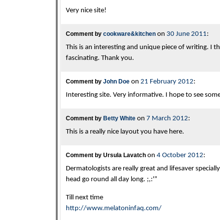
Very nice site!
Comment by
cookware&kitchen
on
30 June 2011
:
This is an interesting and unique piece of writing. I
fascinating. Thank you.
Comment by
John Doe
on
21 February 2012
:
Interesting site. Very informative. I hope to see som
Comment by
Betty White
on
7 March 2012
:
This is a really nice layout you have here.
Comment by Ursula Lavatch
on
4 October 2012
:
Dermatologists are really great and lifesaver speciall
head go round all day long. ;,:'”
Till next time
http://www.melatoninfaq.com/