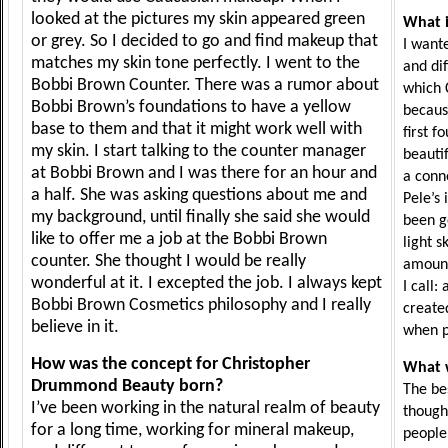
looked at the pictures my skin appeared green
What i
or grey. So I decided to go and find makeup that
I want
matches my skin tone perfectly. I went to the
and di
Bobbi Brown Counter. There was a rumor about
which 
Bobbi Brown’s foundations to have a yellow
because
base to them and that it might work well with
first f
my skin. I start talking to the counter manager
beautif
at Bobbi Brown and I was there for an hour and
a conno
a half. She was asking questions about me and
Pele’s 
my background, until finally she said she would
been g
like to offer me a job at the Bobbi Brown
light s
counter. She thought I would be really
amount
wonderful at it. I excepted the job. I always kept
I call:
Bobbi Brown Cosmetics philosophy and I really
created
believe in it.
when pe
How was the concept for Christopher
What w
Drummond Beauty born?
The be
I’ve been working in the natural realm of beauty
thought
for a long time, working for mineral makeup,
people