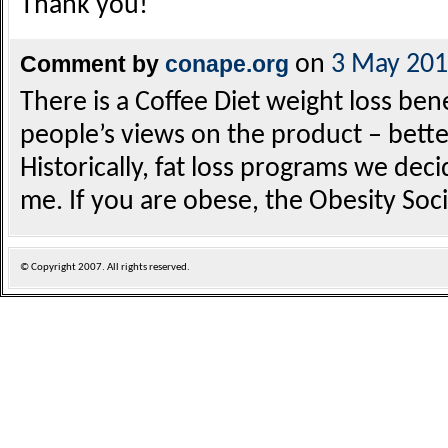
Thank you!
Comment by
conape.org
on
3 May 20
There is a Coffee Diet weight loss ben
people’s views on the product – bette
Historically, fat loss programs we deci
me. If you are obese, the Obesity Soci
© Copyright
2007. All rights reserved.