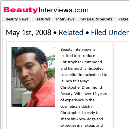
Beauty News
Featured
Interviews
My Beauty Secrets
Pages
May 1st, 2008 •
Related
•
Filed Under
Beauty Interviews is
excited to introduce
Christopher Drummond
and his much anticipated
cosmetics line scheduled to
launch this May:
Christopher Drummond
Beauty. With over 12 years
of experience in the
cosmetics industry,
Christopher is ready to
share his knowledge and
expertise in makeup and