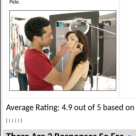
Pele.
Average Rating:
4.9
out of
5
based o
[
|
|
|
|
]