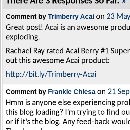
There Are 3 Responses So Far.
»
Comment by
Trimberry Acai
on
23 May
Great post! Acai is an awesome product
exploding.
Rachael Ray rated Acai Berry #1 Supe
out this awesome Acai product:
http://bit.ly/Trimberry-Acai
Comment by
Frankie Chiesa
on
21 Se
Hmm is anyone else experiencing pro
this blog loading? I’m trying to find o
or if it’s the blog. Any feed-back wou