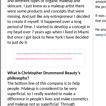
and different types of organic makeup and
amount
skincare. I just knew as a makeup artist there
the pr
were some products and concepts that were
It was
missing. And just like any entrepreneur I decided
line vi
to create it myself. It happened over a long
period of time. I started to develop a concept in
He als
my head over 7 years ago when I lived in Miami.
www.c
But once I got back to New York I have decided
to just do it.
“I have created Saude Pele from scratch, it is not a private label, so it is very
rewarding when people say they love it. It is very personal to me. “
What is Christopher Drummond Beauty’s
philosophy?
The bottom line of this company is to help
people. Makeup is considered to be very
superficial, so I really wanted to make a
difference in people’s lives and make cosmetics
and makeup not as superficial. Through