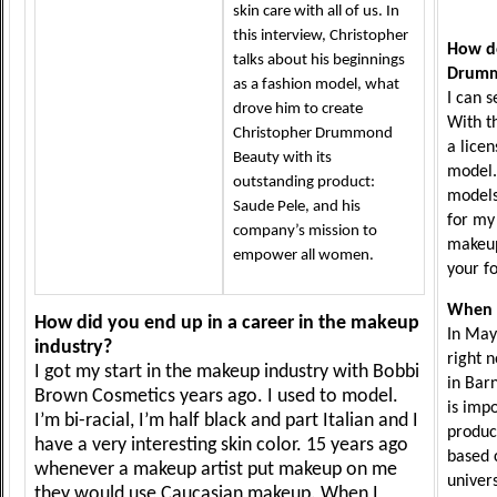
skin care with all of us. In
this interview, Christopher
How do
talks about his beginnings
Drumm
as a fashion model, what
I can 
drove him to create
With t
Christopher Drummond
a lice
Beauty with its
model.
outstanding product:
models
Saude Pele, and his
for my 
company’s mission to
makeup
empower all women.
your f
When 
How did you end up in a career in the makeup
In May
industry?
right 
I got my start in the makeup industry with Bobbi
in Bar
Brown Cosmetics years ago. I used to model.
is imp
I’m bi-racial, I’m half black and part Italian and I
produc
have a very interesting skin color. 15 years ago
based 
whenever a makeup artist put makeup on me
univers
they would use Caucasian makeup. When I