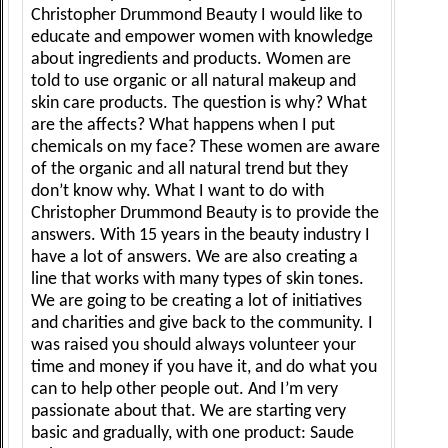
Christopher Drummond Beauty I would like to
educate and empower women with knowledge
about ingredients and products. Women are
told to use organic or all natural makeup and
skin care products. The question is why? What
are the affects? What happens when I put
chemicals on my face? These women are aware
of the organic and all natural trend but they
don’t know why. What I want to do with
Christopher Drummond Beauty is to provide the
answers. With 15 years in the beauty industry I
have a lot of answers. We are also creating a
line that works with many types of skin tones.
We are going to be creating a lot of initiatives
and charities and give back to the community. I
was raised you should always volunteer your
time and money if you have it, and do what you
can to help other people out. And I’m very
passionate about that. We are starting very
basic and gradually, with one product: Saude