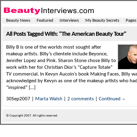
Beauty News
Featured
Interviews
My Beauty Secrets
Pages
All Posts Tagged With: "The American Beauty Tour"
Billy B is one of the worlds most sought after
makeup artists. Billy’s clientele include Beyonce,
Jennifer Lopez and Pink. Sharon Stone chose Billy to
work with her for Christian Dior’s “Capture Totale”
TV commercial. In Kevyn Aucoin’s book Making Faces, Billy w
acknowledged by Kevyn as one of the makeup artists who ha
“inspired” […]
30Sep2007 |
Marta Walsh
|
2 comments
|
Continued
© Copyright
2007. All rights reserved.