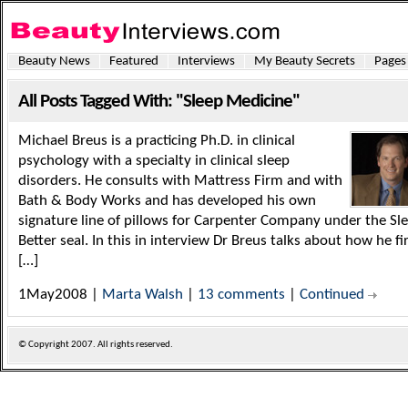
Beauty News
Featured
Interviews
My Beauty Secrets
Pages
All Posts Tagged With: "Sleep Medicine"
Michael Breus is a practicing Ph.D. in clinical
psychology with a specialty in clinical sleep
disorders. He consults with Mattress Firm and with
Bath & Body Works and has developed his own
signature line of pillows for Carpenter Company under the Sl
Better seal. In this in interview Dr Breus talks about how he fi
[…]
1May2008 |
Marta Walsh
|
13 comments
|
Continued
© Copyright
2007. All rights reserved.