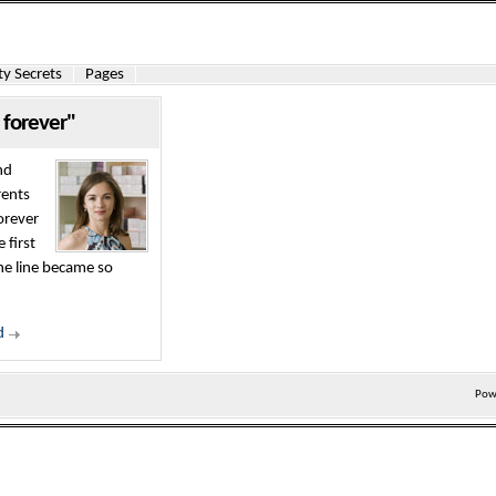
y Secrets
Pages
 forever"
nd
rents
orever
 first
he line became so
d
Pow