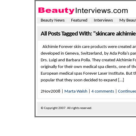
Beauty News
Featured
Interviews
My Beaut
All Posts Tagged With: "skincare alchimie
Alchimie Forever skin care products were created a
developed in Geneva, Switzerland, by Ada Polla’s pa
Drs. Luigi and Barbara Polla. They created Alchimie F
originally for their own medical spa clients, one of the
European medical spas Forever Laser Institute. But t
popular that they soon decided to expand […]
2Nov2008 |
Marta Walsh
|
4 comments
|
Continue
© Copyright
2007. All rights reserved.