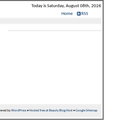
Today is Saturday, August 08th, 2026
Home
RSS
ered by
WordPress
•
Hosted free at Beauty Blog Host
•
Google Sitemap