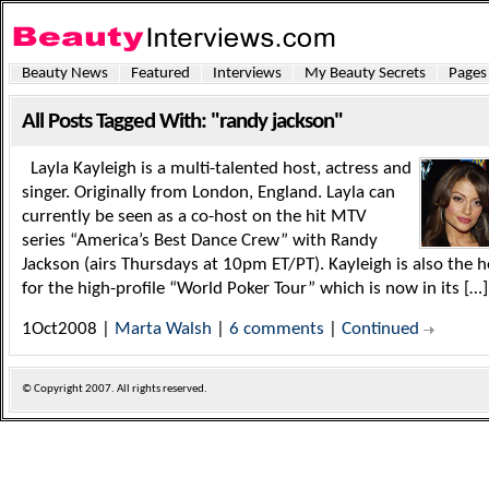
Beauty News
Featured
Interviews
My Beauty Secrets
Pages
All Posts Tagged With: "randy jackson"
Layla Kayleigh is a multi-talented host, actress and
singer. Originally from London, England. Layla can
currently be seen as a co-host on the hit MTV
series “America’s Best Dance Crew” with Randy
Jackson (airs Thursdays at 10pm ET/PT). Kayleigh is also the h
for the high-profile “World Poker Tour” which is now in its […]
1Oct2008 |
Marta Walsh
|
6 comments
|
Continued
© Copyright
2007. All rights reserved.