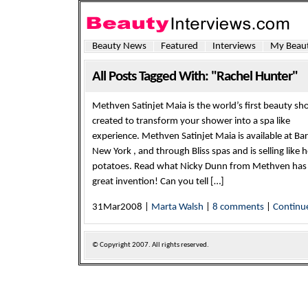
Beauty News
Featured
Interviews
My Beaut
All Posts Tagged With: "Rachel Hunter"
Methven Satinjet Maia is the world’s first beauty sh
created to transform your shower into a spa like
experience. Methven Satinjet Maia is available at Ba
New York , and through Bliss spas and is selling like 
potatoes. Read what Nicky Dunn from Methven has t
great invention! Can you tell […]
31Mar2008 |
Marta Walsh
|
8 comments
|
Continu
© Copyright
2007. All rights reserved.