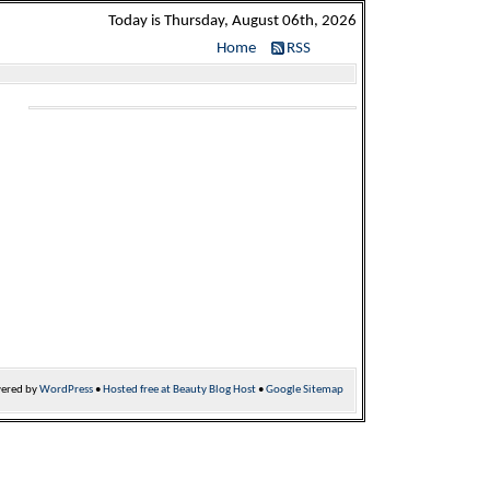
Today is Thursday, August 06th, 2026
Home
RSS
ered by
WordPress
•
Hosted free at Beauty Blog Host
•
Google Sitemap