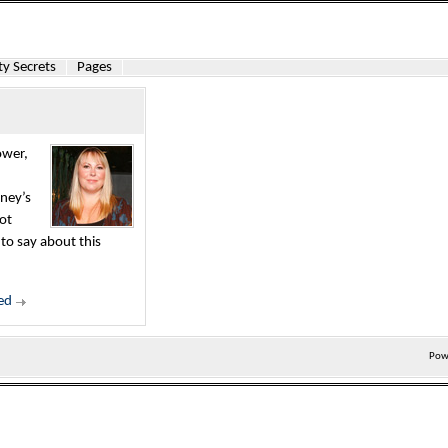
y Secrets
Pages
ower,
rney’s
hot
o say about this
ed
Pow