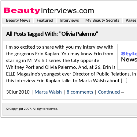
Beauty News
Featured
Interviews
My Beauty Secrets
Pages
All Posts Tagged With: "Olivia Palermo"
I’m so excited to share with you my interview with
the gorgeous Erin Kaplan. You may know Erin from
staring in MTV’s hit series The City opposite
Whitney Port and Olivia Palermo. And, at 26, Erin is
ELLE Magazine’s youngest ever Director of Public Relations. In
this interview Erin Kaplan talks to Marta Walsh about […]
30Jun2010 |
Marta Walsh
|
8 comments
|
Continued
© Copyright
2007. All rights reserved.