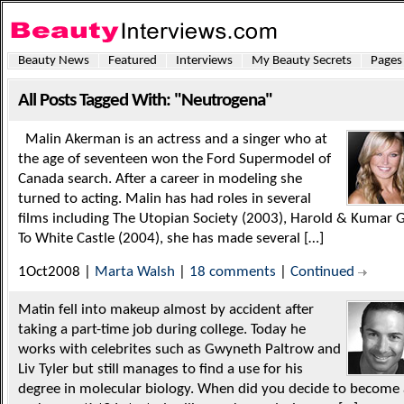
Beauty News
Featured
Interviews
My Beauty Secrets
Pages
All Posts Tagged With: "Neutrogena"
Malin Akerman is an actress and a singer who at
the age of seventeen won the Ford Supermodel of
Canada search. After a career in modeling she
turned to acting. Malin has had roles in several
films including The Utopian Society (2003), Harold & Kumar 
To White Castle (2004), she has made several […]
1Oct2008 |
Marta Walsh
|
18 comments
|
Continued
Matin fell into makeup almost by accident after
taking a part-time job during college. Today he
works with celebrites such as Gwyneth Paltrow and
Liv Tyler but still manages to find a use for his
degree in molecular biology. When did you decide to become 