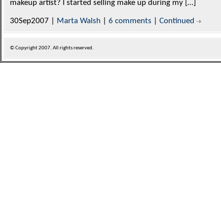
makeup artist? I started selling make up during my […]
30Sep2007 |
Marta Walsh
|
6 comments
|
Continued
© Copyright
2007. All rights reserved.