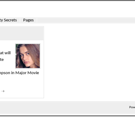
y Secrets
Pages
at will
ite
impson in Major Movie
d
Pow