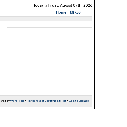
Today is Friday, August 07th, 2026
Home
RSS
ered by
WordPress
•
Hosted free at Beauty Blog Host
•
Google Sitemap