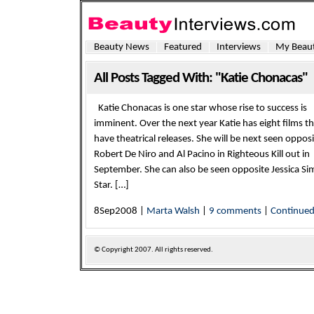
Beauty News
Featured
Interviews
My Beaut
All Posts Tagged With: "Katie Chonacas"
Katie Chonacas is one star whose rise to success is
imminent. Over the next year Katie has eight films th
have theatrical releases. She will be next seen oppos
Robert De Niro and Al Pacino in Righteous Kill out in
September. She can also be seen opposite Jessica S
Star. […]
8Sep2008 |
Marta Walsh
|
9 comments
|
Continue
© Copyright
2007. All rights reserved.