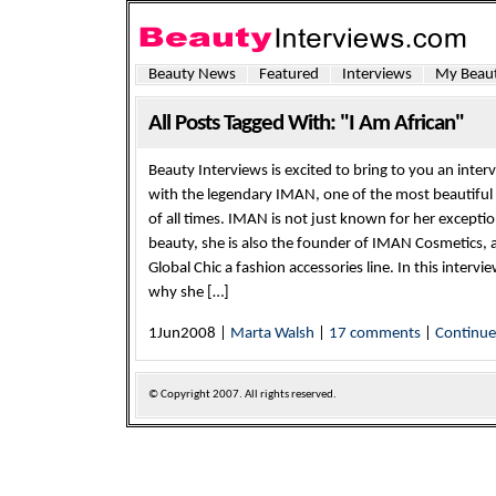
Beauty News
Featured
Interviews
My Beaut
All Posts Tagged With: "I Am African"
Beauty Interviews is excited to bring to you an inter
with the legendary IMAN, one of the most beautifu
of all times. IMAN is not just known for her exceptio
beauty, she is also the founder of IMAN Cosmetics, 
Global Chic a fashion accessories line. In this interv
why she […]
1Jun2008 |
Marta Walsh
|
17 comments
|
Continu
© Copyright
2007. All rights reserved.