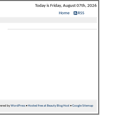
Today is Friday, August 07th, 2026
Home
RSS
ered by
WordPress
•
Hosted free at Beauty Blog Host
•
Google Sitemap