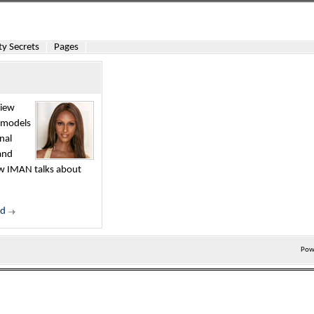
y Secrets
Pages
view
l models
nal
and
iew IMAN talks about
ed
Pow