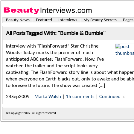
Beauty News
Featured
Interviews
My Beauty Secrets
Pages
All Posts Tagged With: "Bumble & Bumble"
Interview with “FlashForward” Star Christine
Woods: Today marks the premier of much
anticipated ABC series: FlashForward. Now, I’ve
watched the trailer and the script looks very
captivating. The FlashForward story line is about what happe
when everyone on Earth blacks out, only to awake and be abl
to foresee the future. The show was created […]
24Sep2009 |
Marta Walsh
|
15 comments
|
Continued
© Copyright
2007. All rights reserved.