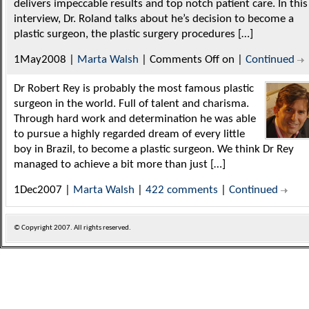
delivers impeccable results and top notch patient care. In this
interview, Dr. Roland talks about he’s decision to become a
plastic surgeon, the plastic surgery procedures […]
1May2008 |
Marta Walsh
|
Comments Off
on
|
Continued
Dr Robert Rey is probably the most famous plastic
surgeon in the world. Full of talent and charisma.
Through hard work and determination he was able
to pursue a highly regarded dream of every little
boy in Brazil, to become a plastic surgeon. We think Dr Rey
managed to achieve a bit more than just […]
1Dec2007 |
Marta Walsh
|
422 comments
|
Continued
© Copyright
2007. All rights reserved.