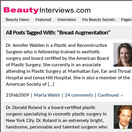
Beauty News
Featured
Interviews
My Beauty Secrets
Pages
All Posts Tagged With: "Breast Augmentation"
Dr. Jennifer Walden is a Plastic and Reconstructive
Surgeon who is fellowship-trained in aesthetic
surgery and board certified by the American Board
of Plastic Surgery. She currently is an associate
attending in Plastic Surgery at Manhattan Eye, Ear and Throat
Hospital and Lenox Hill Hospital. She is also a member of the
American Society of […]
21Feb2009 |
Marta Walsh
|
24 comments
|
Continued
Dr. Donald Roland is a board-certified plastic
surgeon specializing in cosmetic plastic surgery in
New York City. Dr. Roland is an extremely bright,
handsome, personable and talented surgeon who