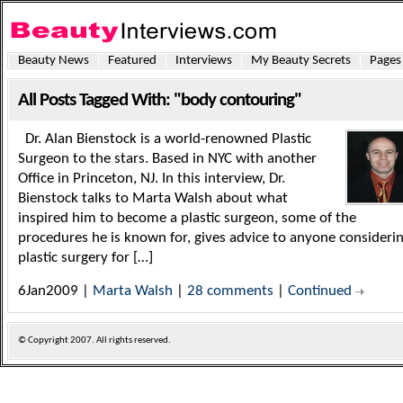
Beauty News
Featured
Interviews
My Beauty Secrets
Pages
All Posts Tagged With: "body contouring"
Dr. Alan Bienstock is a world-renowned Plastic
Surgeon to the stars. Based in NYC with another
Office in Princeton, NJ. In this interview, Dr.
Bienstock talks to Marta Walsh about what
inspired him to become a plastic surgeon, some of the
procedures he is known for, gives advice to anyone consideri
plastic surgery for […]
6Jan2009 |
Marta Walsh
|
28 comments
|
Continued
© Copyright
2007. All rights reserved.