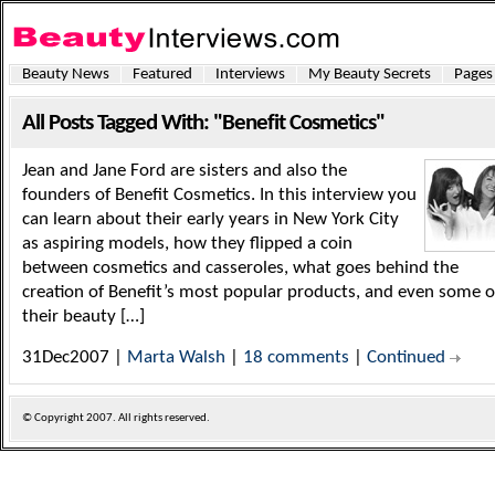
Beauty News
Featured
Interviews
My Beauty Secrets
Pages
All Posts Tagged With: "Benefit Cosmetics"
Jean and Jane Ford are sisters and also the
founders of Benefit Cosmetics. In this interview you
can learn about their early years in New York City
as aspiring models, how they flipped a coin
between cosmetics and casseroles, what goes behind the
creation of Benefit’s most popular products, and even some o
their beauty […]
31Dec2007 |
Marta Walsh
|
18 comments
|
Continued
© Copyright
2007. All rights reserved.